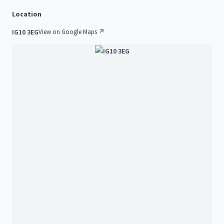
Location
IG10 3EG
View on Google Maps ↗