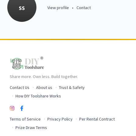
SS
View profile
•
Contact
Share more. Own less. Build together.
Contact Us
About us
Trust & Safety
How DIY Toolshare Works
Terms of Service
Privacy Policy
Per Rental Contract
Prize Draw Terms