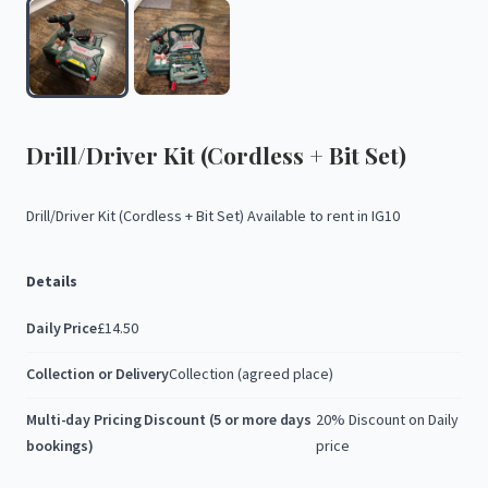
Drill
​/​
Driver
Kit
(Cordless
+
Bit
Set)
Drill
​/​
Driver
Kit
(Cordless
+
Bit
Set)
Available
to
rent
in
IG10
Details
Daily Price
£14.50
Collection or Delivery
Collection (agreed place)
Multi-day Pricing Discount (5 or more days
20% Discount on Daily
bookings)
price