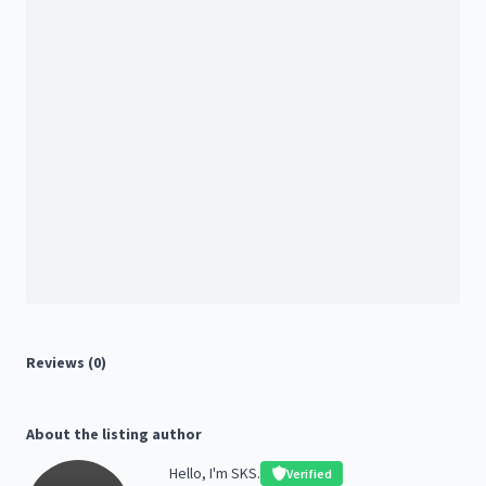
Reviews (0)
About the listing author
Hello, I'm SKS.
Verified