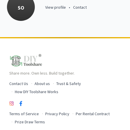
SO
View profile
•
Contact
Share more. Own less. Build together.
Contact Us
About us
Trust & Safety
How DIY Toolshare Works
Terms of Service
Privacy Policy
Per Rental Contract
Prize Draw Terms