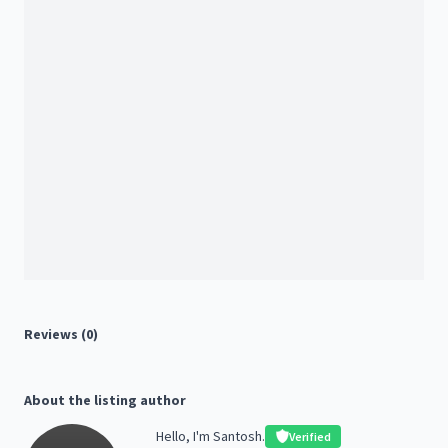
Reviews (0)
About the listing author
Hello, I'm Santosh.
Verified