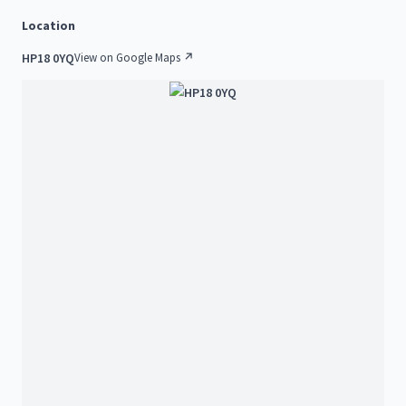
Location
HP18 0YQ
View on Google Maps ↗