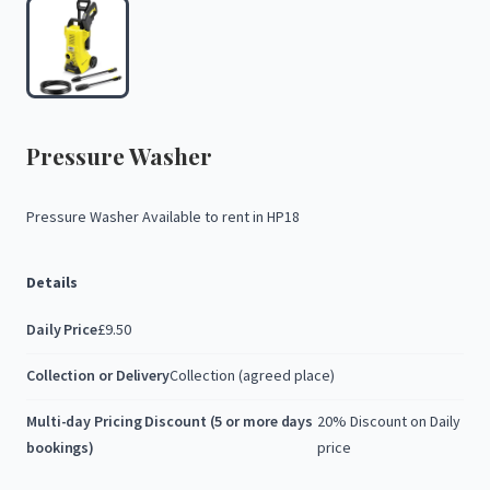
Pressure
Washer
Pressure
Washer
Available
to
rent
in
HP18
Details
Daily Price
£9.50
Collection or Delivery
Collection (agreed place)
Multi-day Pricing Discount (5 or more days
20% Discount on Daily
bookings)
price