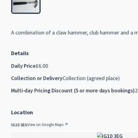
A
combination
of
a
claw
hammer,
club
hammer
and
a
m
Details
Daily Price
£6.00
Collection or Delivery
Collection (agreed place)
Multi-day Pricing Discount (5 or more days bookings)
2
Location
IG10 3EG
View on Google Maps ↗