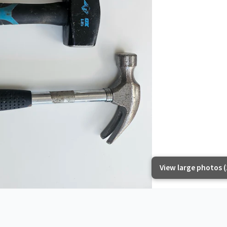
View large photos (