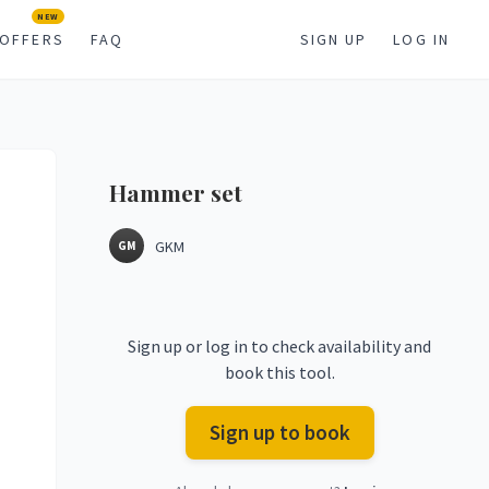
NEW
OFFERS
FAQ
SIGN UP
LOG IN
Hammer
set
GKM
GM
Sign up or log in to check availability and
book this tool.
Sign up to book