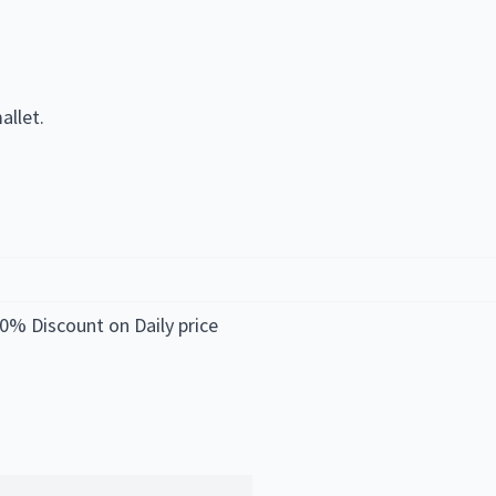
allet.
0% Discount on Daily price