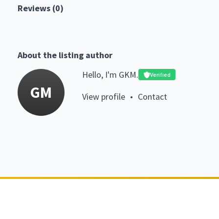
Reviews (0)
About the listing author
Hello, I'm GKM.
Verified
GM
View profile
•
Contact