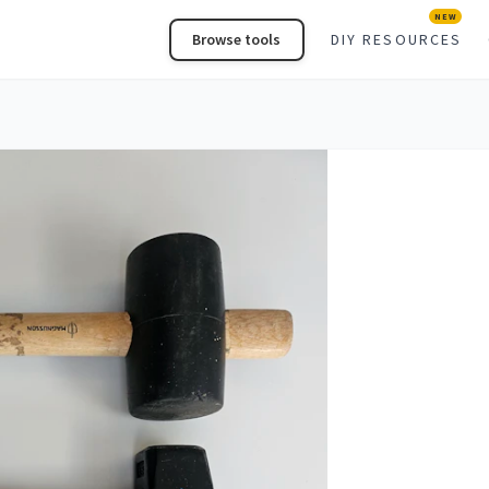
NEW
Browse tools
DIY RESOURCES