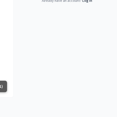
Already have an account?
Log in
1)