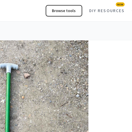
NEW
Browse tools
DIY RESOURCES