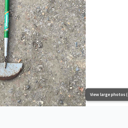
View large photos (