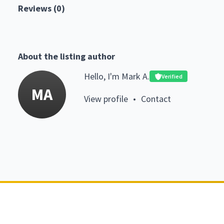
Reviews (0)
About the listing author
Hello, I'm Mark A.
Verified
MA
View profile
•
Contact