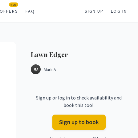
NEW
OFFERS
FAQ
SIGN UP
LOG IN
Lawn
Edger
Mark A
MA
Sign up or log in to check availability and
book this tool.
Sign up to book