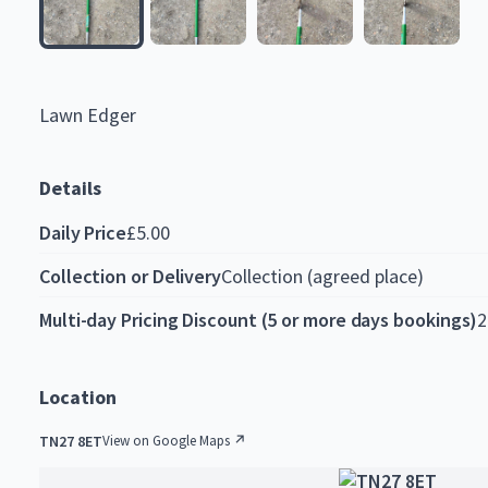
Lawn
Edger
Details
Daily Price
£5.00
Collection or Delivery
Collection (agreed place)
Multi-day Pricing Discount (5 or more days bookings)
2
Location
TN27 8ET
View on Google Maps ↗