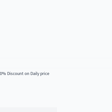
0% Discount on Daily price