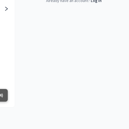
Already have an account?
Log in
4)