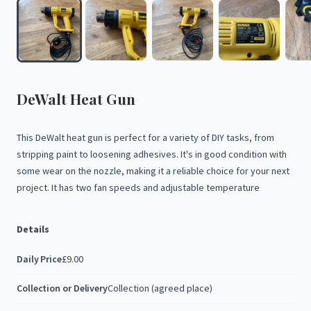
DeWalt
Heat
Gun
This
DeWalt
heat
gun
is
perfect
for
a
variety
of
DIY
tasks,
from
stripping
paint
to
loosening
adhesives.
It's
in
good
condition
with
some
wear
on
the
nozzle,
making
it
a
reliable
choice
for
your
next
project.
It
has
two
fan
speeds
and
adjustable
temperature
Details
Daily Price
£9.00
Collection or Delivery
Collection (agreed place)