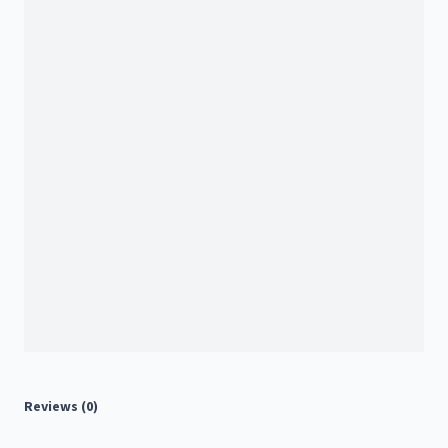
Reviews (0)