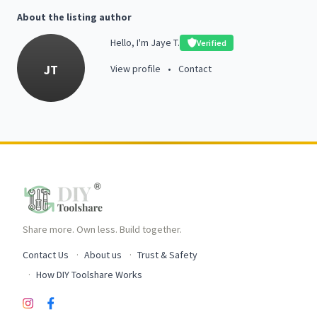
About the listing author
Hello, I'm Jaye T.
Verified
JT
View profile
•
Contact
Share more. Own less. Build together.
Contact Us
About us
Trust & Safety
How DIY Toolshare Works