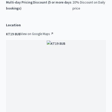
Multi-day Pricing Discount (5 or more days
20% Discount on Daily
bookings)
price
Location
KT19 8UB
View on Google Maps ↗