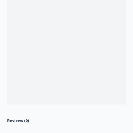
Reviews (0)