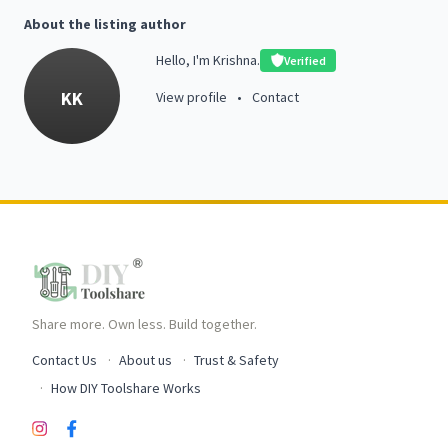
About the listing author
Hello, I'm Krishna.
Verified
KK
View profile
•
Contact
Share more. Own less. Build together.
Contact Us
About us
Trust & Safety
How DIY Toolshare Works