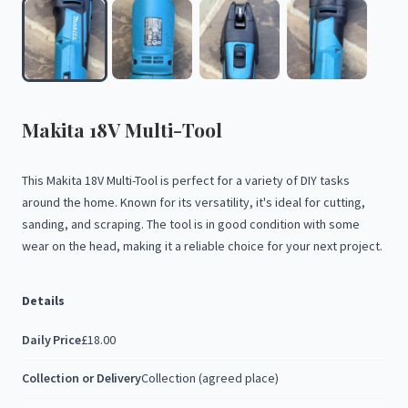
Makita
18V
Multi-Tool
This
Makita
18V
Multi-Tool
is
perfect
for
a
variety
of
DIY
tasks
around
the
home.
Known
for
its
versatility,
it's
ideal
for
cutting,
sanding,
and
scraping.
The
tool
is
in
good
condition
with
some
wear
on
the
head,
making
it
a
reliable
choice
for
your
next
project.
Details
Daily Price
£18.00
Collection or Delivery
Collection (agreed place)