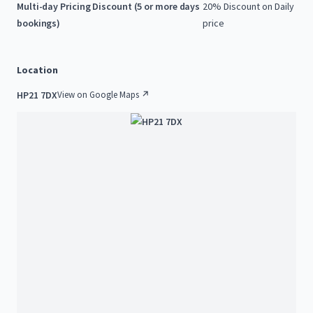
Multi-day Pricing Discount (5 or more days
20% Discount on Daily
bookings)
price
Location
HP21 7DX
View on Google Maps ↗