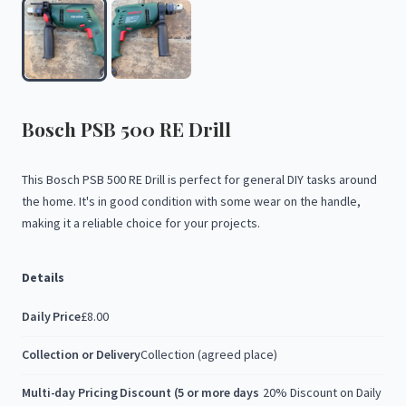
Bosch
PSB
500
RE
Drill
This
Bosch
PSB
500
RE
Drill
is
perfect
for
general
DIY
tasks
around
the
home.
It's
in
good
condition
with
some
wear
on
the
handle,
making
it
a
reliable
choice
for
your
projects.
Details
Daily Price
£8.00
Collection or Delivery
Collection (agreed place)
Multi-day Pricing Discount (5 or more days
20% Discount on Daily