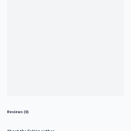
Reviews (0)