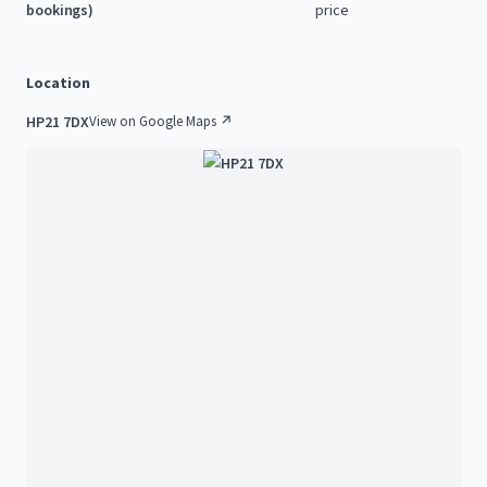
bookings)
price
Location
HP21 7DX
View on Google Maps ↗