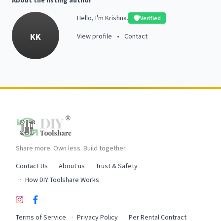
About the listing author
Hello, I'm Krishna.
Verified
KK
View profile
•
Contact
Share more. Own less. Build together.
Contact Us
About us
Trust & Safety
How DIY Toolshare Works
Terms of Service
Privacy Policy
Per Rental Contract