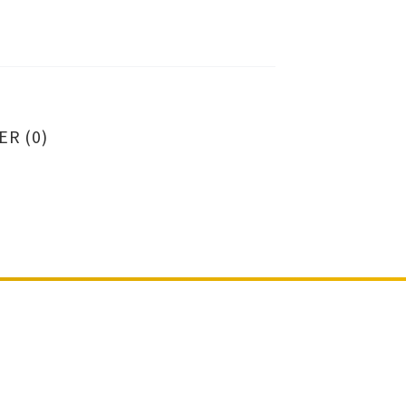
ER (0)