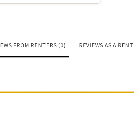
IEWS FROM RENTERS (0)
REVIEWS AS A RENT