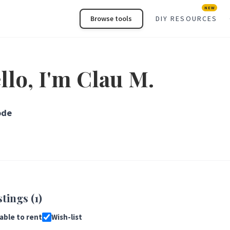
NEW
Browse tools
DIY RESOURCES
llo, I'm Clau M.
ode
stings (1)
lable to rent
Wish-list