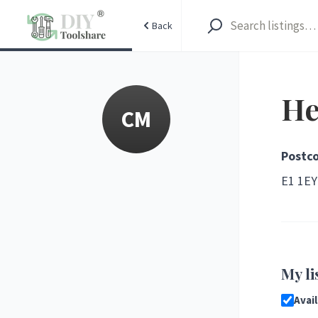
Back
He
CM
Postc
E1
1EY
My li
Avai