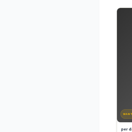
WAN
per d