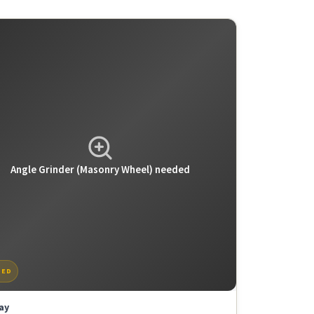
Angle
Grinder
(Masonry
Wheel)
needed
TED
ay