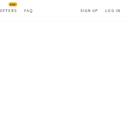
NEW
OFFERS
FAQ
SIGN UP
LOG IN