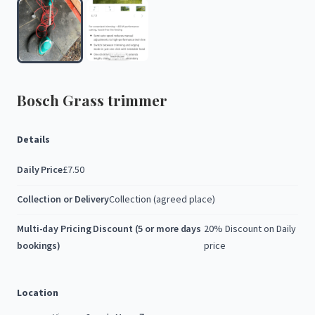
Bosch
Grass
trimmer
Details
Daily Price
£7.50
Collection or Delivery
Collection (agreed place)
Multi-day Pricing Discount (5 or more days
20% Discount on Daily
bookings)
price
Location