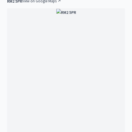
RM2 5PR
View on Google Maps ↗