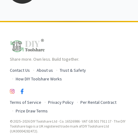
Share more. Own less. Build together.
Contact Us
About us
Trust & Safety
How DIY Toolshare Works
Terms of Service
Privacy Policy
Per Rental Contract
Prize Draw Terms
© 2025–2026 DIY Toolshare Ltd · Co. 16526986 · VAT GB 501 7911 17 · The DIY
Toolshare logo is a UK registered trade mark of DIY Toolshare Ltd
(UK00004282472).