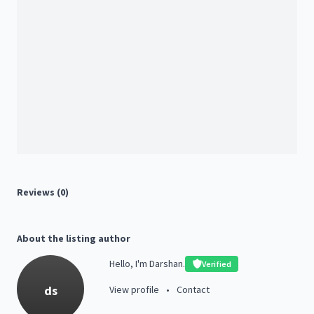
Reviews (0)
About the listing author
Hello, I'm Darshan.
Verified
ds
View profile
•
Contact