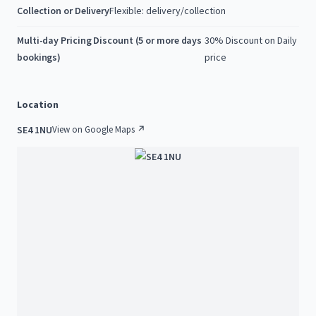
Collection or Delivery
Flexible: delivery/collection
Multi-day Pricing Discount (5 or more days
30% Discount on Daily
bookings)
price
Location
SE4 1NU
View on Google Maps ↗