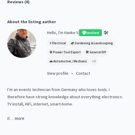
Reviews (0)
About the listing author
🛠️
Hello, I'm Hanke V.
Verified
⚡
Electrical
🌿
Gardening & Landscaping
⚙️
Power Tool Expert
🛠️
General DIY
🚗
Automotive / Mechanic
+
3
View profile
•
Contact
I’m
an
events
technician
from
Germany
who
loves
tools.
I
therefore
have
strong
knowledge
about
everything
electronics.
TV
install,
HiFi,
internet,
smart-home.
more
If…