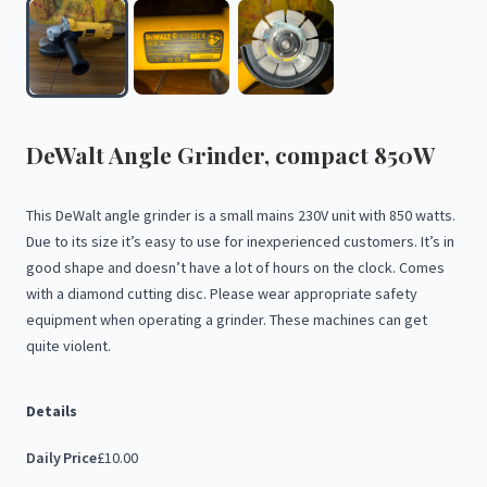
DeWalt
Angle
Grinder
​,​
compact
850W
This
DeWalt
angle
grinder
is
a
small
mains
230V
unit
with
850
watts.
Due
to
its
size
it’s
easy
to
use
for
inexperienced
customers.
It’s
in
good
shape
and
doesn’t
have
a
lot
of
hours
on
the
clock.
Comes
with
a
diamond
cutting
disc.
Please
wear
appropriate
safety
equipment
when
operating
a
grinder.
These
machines
can
get
quite
violent.
Details
Daily Price
£10.00