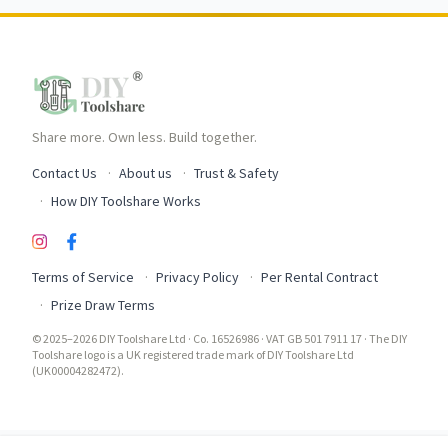
Share more. Own less. Build together.
Contact Us
About us
Trust & Safety
How DIY Toolshare Works
Terms of Service
Privacy Policy
Per Rental Contract
Prize Draw Terms
© 2025–2026 DIY Toolshare Ltd · Co. 16526986 · VAT GB 501 7911 17 · The DIY
Toolshare logo is a UK registered trade mark of DIY Toolshare Ltd
(UK00004282472).