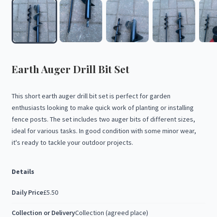
Earth
Auger
Drill
Bit
Set
This
short
earth
auger
drill
bit
set
is
perfect
for
garden
enthusiasts
looking
to
make
quick
work
of
planting
or
installing
fence
posts.
The
set
includes
two
auger
bits
of
different
sizes,
ideal
for
various
tasks.
In
good
condition
with
some
minor
wear,
it's
ready
to
tackle
your
outdoor
projects.
Details
Daily Price
£5.50
Collection or Delivery
Collection (agreed place)