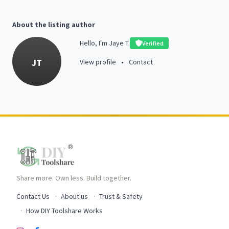
About the listing author
Hello, I'm Jaye T.
Verified
JT
View profile
•
Contact
Share more. Own less. Build together.
Contact Us
About us
Trust & Safety
How DIY Toolshare Works