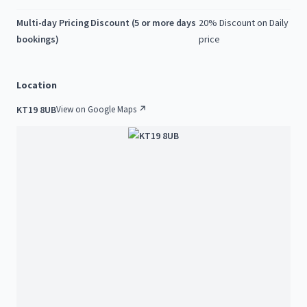
Multi-day Pricing Discount (5 or more days
20% Discount on Daily
bookings)
price
Location
KT19 8UB
View on Google Maps ↗