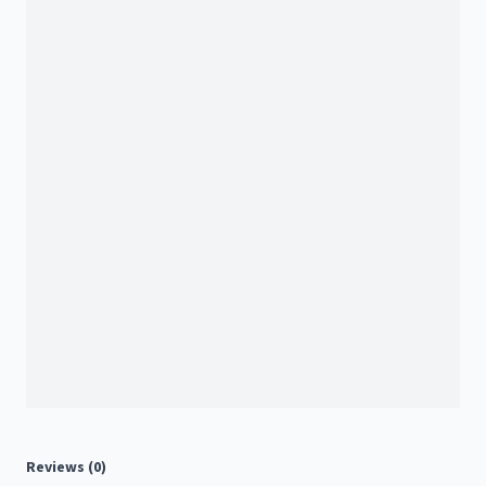
Reviews (0)